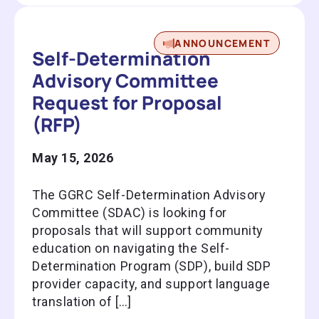
ANNOUNCEMENT
Self-Determination
Advisory Committee
Request for Proposal
(RFP)
May 15, 2026
The GGRC Self-Determination Advisory
Committee (SDAC) is looking for
proposals that will support community
education on navigating the Self-
Determination Program (SDP), build SDP
provider capacity, and support language
translation of […]