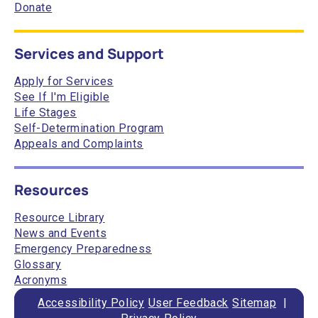
Donate
Services and Support
Apply for Services
See If I'm Eligible
Life Stages
Self-Determination Program
Appeals and Complaints
Resources
Resource Library
News and Events
Emergency Preparedness
Glossary
Acronyms
Accessibility Policy
User Feedback
Sitemap