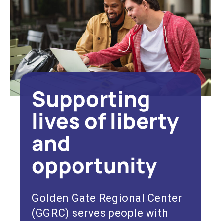
Supporting
lives of liberty
and
opportunity
Golden Gate Regional Center
(GGRC) serves people with