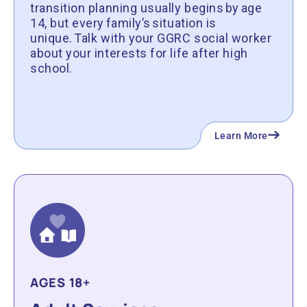
transition planning usually begins by age
14, but every family’s situation is
unique. Talk with your GGRC social worker
about your interests for life after high
school.
Learn More
AGES 18+