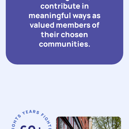
contribute in
meaningful ways as
valued members of
their chosen
communities.