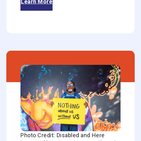
Learn More
Photo Credit: Disabled and Here