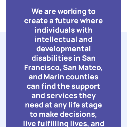
We are working to
create a future where
individuals with
intellectual and
developmental
disabilities in San
Francisco, San Mateo,
and Marin counties
can find the support
and services they
need at any life stage
to make decisions,
live fulfilling lives, and