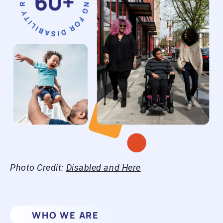
Photo Credit:
Disabled and Here
WHO WE ARE