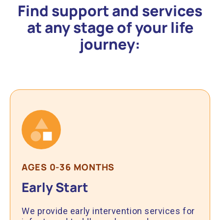
Find support and services
at any stage of your life
journey:
AGES 0-36 MONTHS
Early Start
We provide early intervention services for