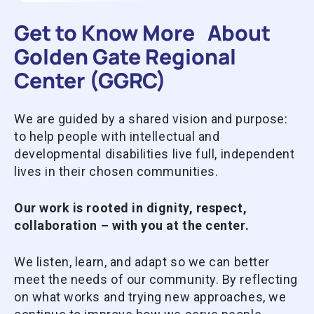
Get to Know More About
Golden Gate Regional
Center (GGRC)
We are guided by a shared vision and purpose:
to help people with intellectual and
developmental disabilities live full, independent
lives in their chosen communities.
Our work is rooted in dignity, respect,
collaboration – with you at the center.
We listen, learn, and adapt so we can better
meet the needs of our community. By reflecting
on what works and trying new approaches, we