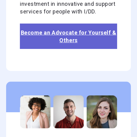
investment in innovative and support
services for people with I/DD.
Become an Advocate for Yourself &
Others