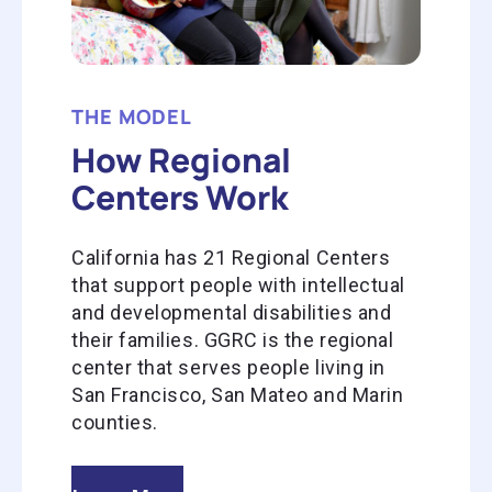
THE MODEL
How Regional
Centers Work
California has 21 Regional Centers
that support people with intellectual
and developmental disabilities and
their families. GGRC is the regional
center that serves people living in
San Francisco, San Mateo and Marin
counties.