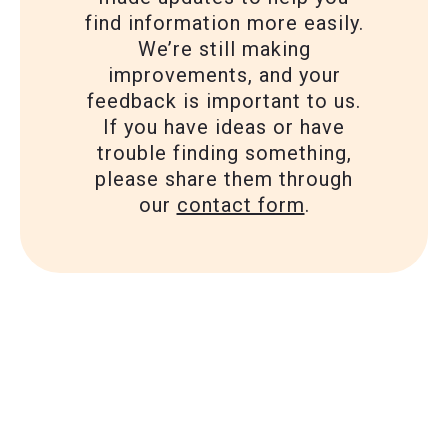
find information more easily.
We’re still making
improvements, and your
feedback is important to us.
If you have ideas or have
trouble finding something,
please share them through
our
contact form
.