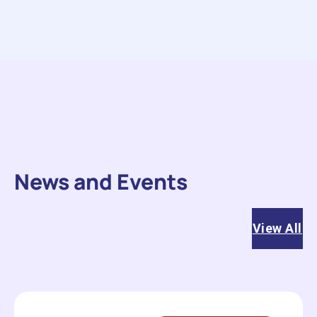
News and Events
View All