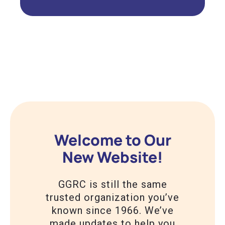
Welcome to Our
New Website!
GGRC is still the same
trusted organization you’ve
known since 1966. We’ve
made updates to help you