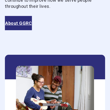
continue to improve how we serve people
throughout their lives.
About GGRC