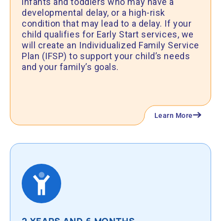
infants and toddlers who may have a
developmental delay, or a high-risk
condition that may lead to a delay. If your
child qualifies for Early Start services, we
will create an Individualized Family Service
Plan (IFSP) to support your child’s needs
and your family’s goals.
Learn More