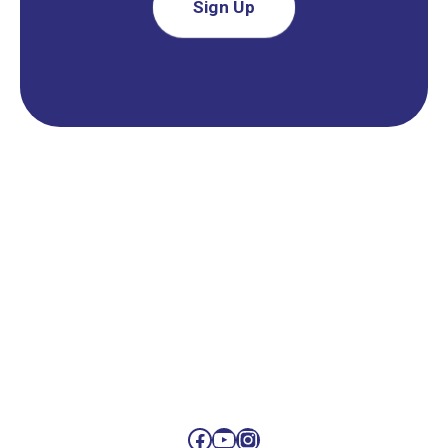
Sign Up
Facebook
YouTube
Instagram