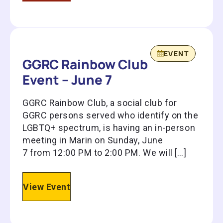
EVENT
GGRC Rainbow Club
Event – June 7
GGRC Rainbow Club, a social club for
GGRC persons served who identify on the
LGBTQ+ spectrum, is having an in-person
meeting in Marin on Sunday, June
7 from 12:00 PM to 2:00 PM. We will […]
View Event