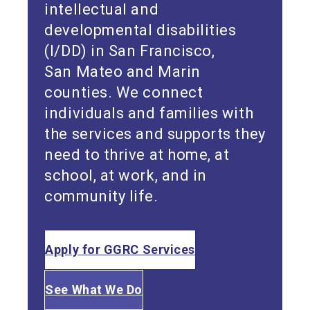
intellectual and
developmental disabilities
(I/DD) in San Francisco,
San Mateo and Marin
counties. We connect
individuals and families with
the services and supports they
need to thrive at home, at
school, at work, and in
community life.
Apply for GGRC Services
See What We Do