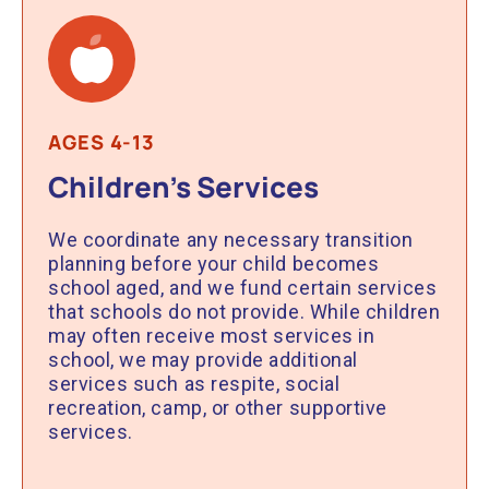
AGES 4-13
Children’s Services
We coordinate any necessary transition
planning before your child becomes
school aged, and we fund certain services
that schools do not provide. While children
may often receive most services in
school, we may provide additional
services such as respite, social
recreation, camp, or other supportive
services.