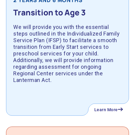
2 YEARS AND 6 MONTHS
Transition to Age 3
We will provide you with the essential
steps outlined in the Individualized Family
Service Plan (IFSP) to facilitate a smooth
transition from Early Start services to
preschool services for your child.
Additionally, we will provide information
regarding assessment for ongoing
Regional Center services under the
Lanterman Act.
Learn More