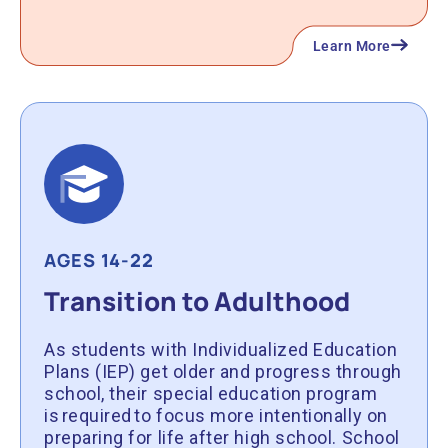
Learn More
AGES 14-22
Transition to Adulthood
As students with Individualized Education
Plans (IEP) get older and progress through
school, their special education program
is required to focus more intentionally on
preparing for life after high school. School