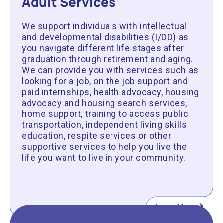
Adult Services
We support individuals with intellectual
and developmental disabilities (I/DD) as
you navigate different life stages after
graduation through retirement and aging.
We can provide you with services such as
looking for a job, on the job support and
paid internships, health advocacy, housing
advocacy and housing search services,
home support, training to access public
transportation, independent living skills
education, respite services or other
supportive services to help you live the
life you want to live in your community.
Learn More