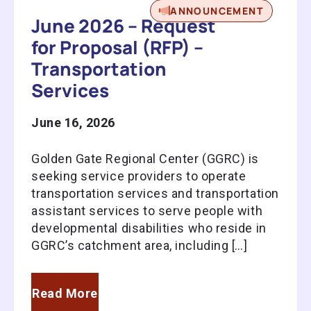
ANNOUNCEMENT
June 2026 – Request
for Proposal (RFP) –
Transportation
Services
June 16, 2026
Golden Gate Regional Center (GGRC) is
seeking service providers to operate
transportation services and transportation
assistant services to serve people with
developmental disabilities who reside in
GGRC’s catchment area, including […]
Read More