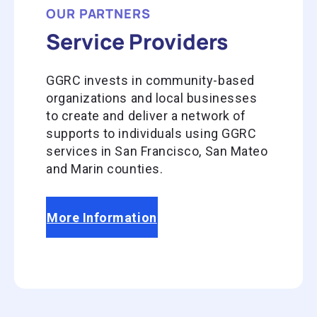
OUR PARTNERS
Service Providers
GGRC invests in community-based
organizations and local businesses
to create and deliver a network of
supports to individuals using GGRC
services in San Francisco, San Mateo
and Marin counties.
More Information