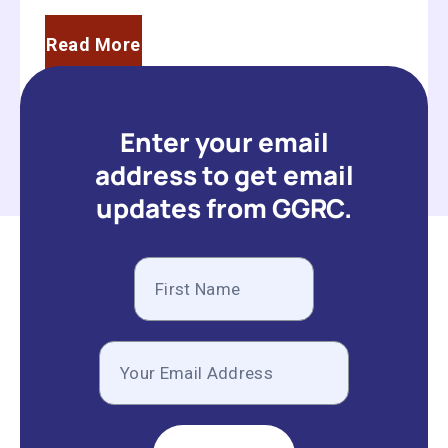
Read More
Enter your email
address to get email
updates from GGRC.
Subscribe