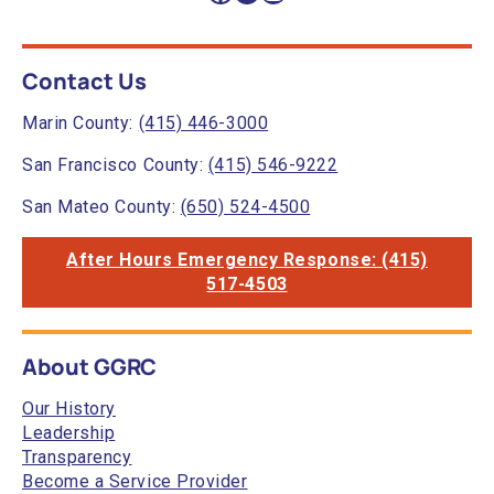
Contact Us
Marin County:
(415) 446-3000
San Francisco County:
(415) 546-9222
San Mateo County:
(650) 524-4500
After Hours Emergency Response: (415)
517-4503
About GGRC
Our History
Leadership
Transparency
Become a Service Provider