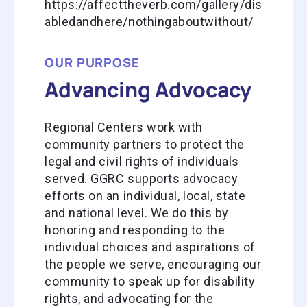
https://affecttheverb.com/gallery/dis
abledandhere/nothingaboutwithout/
OUR PURPOSE
Advancing Advocacy
Regional Centers work with
community partners to protect the
legal and civil rights of individuals
served. GGRC supports advocacy
efforts on an individual, local, state
and national level. We do this by
honoring and responding to the
individual choices and aspirations of
the people we serve, encouraging our
community to speak up for disability
rights, and advocating for the