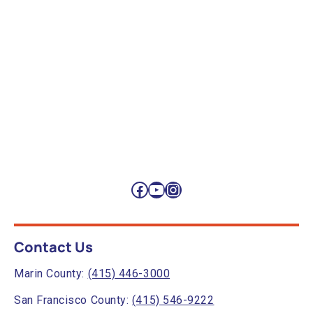
Facebook
YouTube
Instagram
Contact Us
Marin County:
(415) 446-3000
San Francisco County:
(415) 546-9222