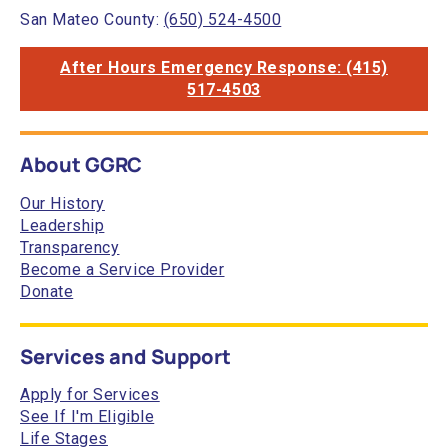
San Mateo County:
(650) 524-4500
After Hours Emergency Response: (415)
517-4503
About GGRC
Our History
Leadership
Transparency
Become a Service Provider
Donate
Services and Support
Apply for Services
See If I'm Eligible
Life Stages