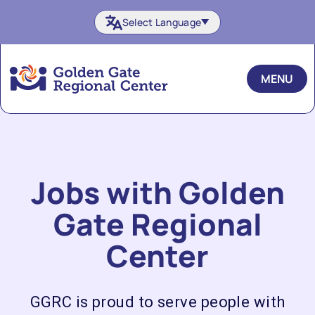
Skip
Select Language
to
content
MENU
Jobs with Golden
Gate Regional
Center
GGRC is proud to serve people with