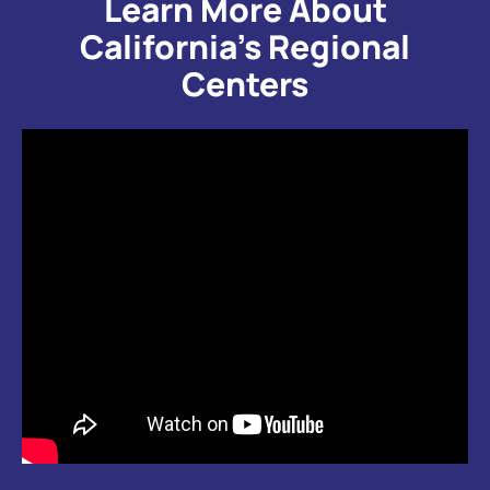
Learn More About
California’s Regional
Centers