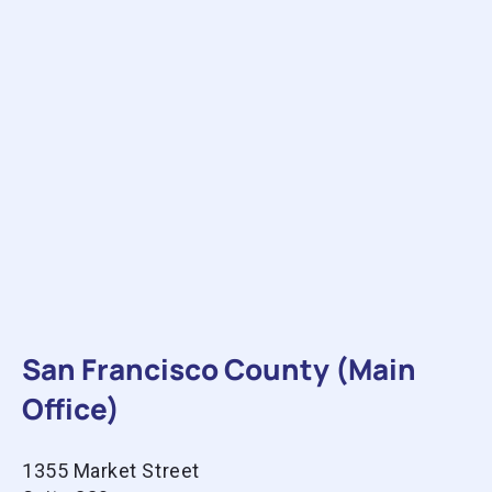
San Francisco County (Main
Office)
1355 Market Street