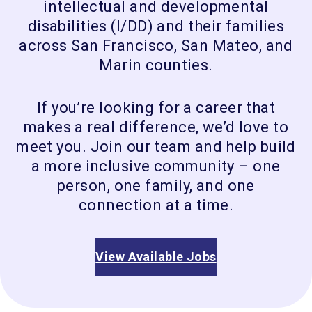
intellectual and developmental
disabilities (I/DD) and their families
across San Francisco, San Mateo, and
Marin counties.
If you’re looking for a career that
makes a real difference, we’d love to
meet you. Join our team and help build
a more inclusive community – one
person, one family, and one
connection at a time.
View Available Jobs