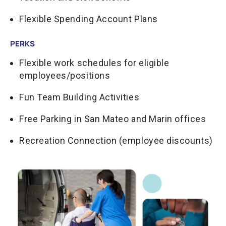
Flexible Spending Account Plans
PERKS
Flexible work schedules for eligible
employees/positions
Fun Team Building Activities
Free Parking in San Mateo and Marin offices
Recreation Connection (employee discounts)