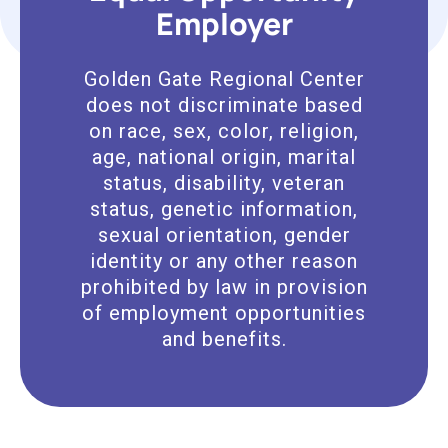
Employer
Golden Gate Regional Center
does not discriminate based
on race, sex, color, religion,
age, national origin, marital
status, disability, veteran
status, genetic information,
sexual orientation, gender
identity or any other reason
prohibited by law in provision
of employment opportunities
and benefits.