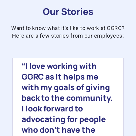
Our Stories
Want to know what it’s like to work at GGRC?
Here are a few stories from our employees:
I love working with
GGRC as it helps me
with my goals of giving
back to the community.
I look forward to
advocating for people
who don’t have the