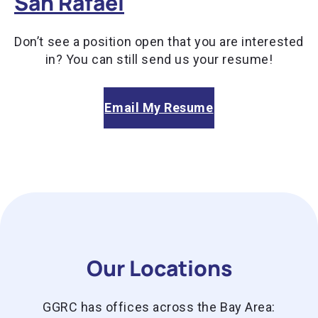
San Rafael
Don’t see a position open that you are interested
in? You can still send us your resume!
Email My Resume
Our Locations
GGRC has offices across the Bay Area: