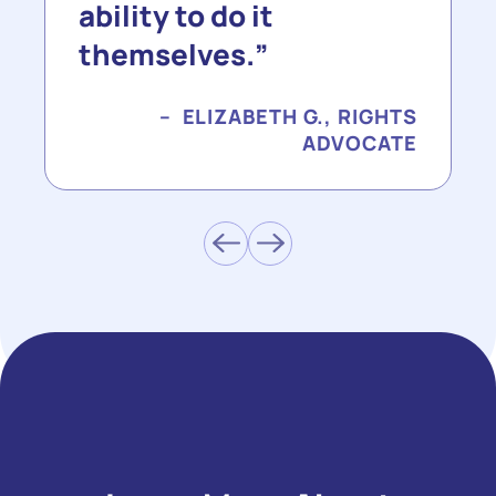
ability to do it
themselves.
ELIZABETH G., RIGHTS
ADVOCATE