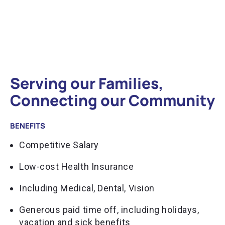
Serving our Families,
Connecting our Community
BENEFITS
Competitive Salary
Low-cost Health Insurance
Including Medical, Dental, Vision
Generous paid time off, including holidays,
vacation and sick benefits