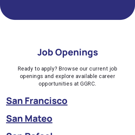
Job Openings
Ready to apply? Browse our current job
openings and explore available career
opportunities at GGRC.
San Francisco
San Mateo