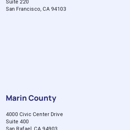
Suite 220
San Francisco, CA 94103
Marin County
4000 Civic Center Drive
Suite 400
San Rafael, CA 94903