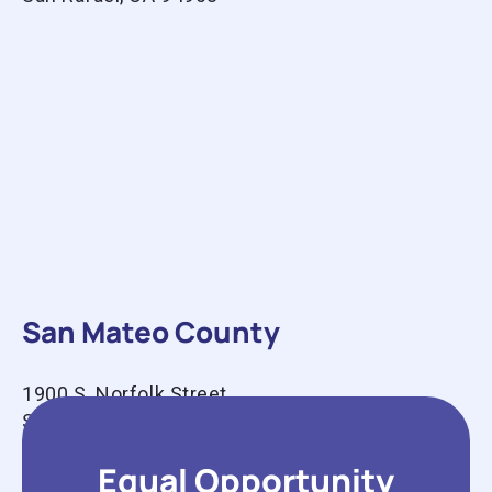
San Mateo County
1900 S. Norfolk Street
Suite 100
San Mateo, CA 94403
Equal Opportunity