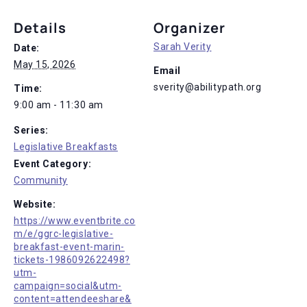
Details
Organizer
Sarah Verity
Date:
May 15, 2026
Email
sverity@abilitypath.org
Time:
9:00 am - 11:30 am
Series:
Legislative Breakfasts
Event Category:
Community
Website:
https://www.eventbrite.co
m/e/ggrc-legislative-
breakfast-event-marin-
tickets-1986092622498?
utm-
campaign=social&utm-
content=attendeeshare&