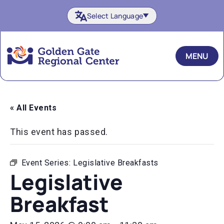
Skip
Select Language
to
content
MENU
« All Events
This event has passed.
Event Series:
Legislative Breakfasts
Legislative
Breakfast