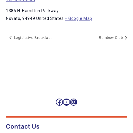
1385 N. Hamilton Parkway
Novato
,
94949
United States
+ Google Map
Legislative Breakfast
Rainbow Club
Facebook
YouTube
Instagram
Contact Us