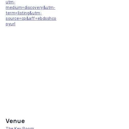
utm-
medium=discovery&utm-
term=listing&utm-
source=cp&aff=ebdsshco
pyurl
Venue
The Key Room