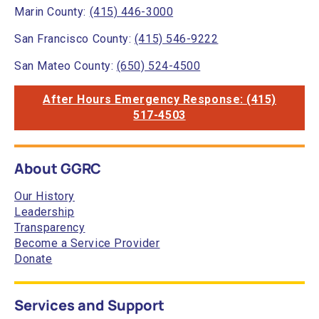
Marin County:
(415) 446-3000
San Francisco County:
(415) 546-9222
San Mateo County:
(650) 524-4500
After Hours Emergency Response: (415)
517-4503
About GGRC
Our History
Leadership
Transparency
Become a Service Provider
Donate
Services and Support