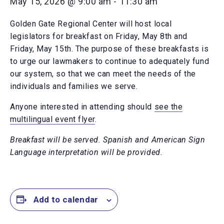
May 15, 2026 @ 9:00 am
-
11:30 am
Golden Gate Regional Center will host local
legislators for breakfast on Friday, May 8th and
Friday, May 15th. The purpose of these breakfasts is
to urge our lawmakers to continue to adequately fund
our system, so that we can meet the needs of the
individuals and families we serve.
Anyone interested in attending should
see the
multilingual event flyer
.
Breakfast will be served. Spanish and American Sign
Language interpretation will be provided.
Add to calendar